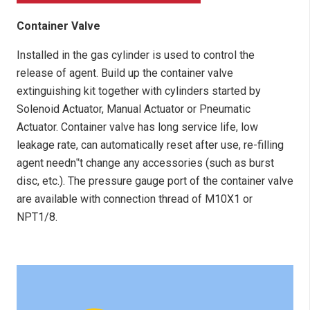
Container Valve
Installed in the gas cylinder is used to control the
release of agent. Build up the container valve
extinguishing kit together with cylinders started by
Solenoid Actuator, Manual Actuator or Pneumatic
Actuator. Container valve has long service life, low
leakage rate, can automatically reset after use, re-filling
agent needn‟t change any accessories (such as burst
disc, etc.). The pressure gauge port of the container valve
are available with connection thread of M10X1 or
NPT1/8.