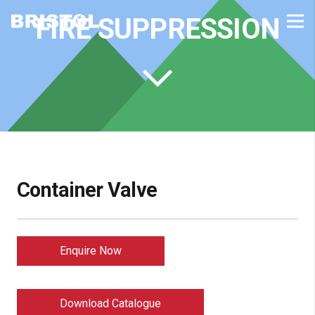
FIRE SUPPRESSION
Container Valve
Enquire Now
Download Catalogue