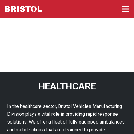
HEALTHCARE
In the healthcare sector, Bristol Vehicles Manufacturing
Division plays a vital role in providing rapid response
solutions. We offer a fleet of fully equipped ambulances
and mobile clinics that are designed to provide