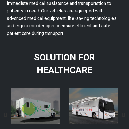
immediate medical assistance and transportation to
patients in need. Our vehicles are equipped with
advanced medical equipment, life-saving technologies
and ergonomic designs to ensure efficient and safe
patient care during transport.
SOLUTION FOR
HEALTHCARE