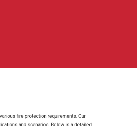
 various fire protection requirements. Our
lications and scenarios. Below is a detailed