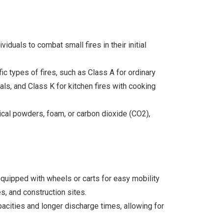
duals to combat small fires in their initial
c types of fires, such as Class A for ordinary
als, and Class K for kitchen fires with cooking
mical powders, foam, or carbon dioxide (CO2),
equipped with wheels or carts for easy mobility
s, and construction sites.
acities and longer discharge times, allowing for