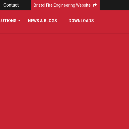
Contact
Bristol Fire Engineering Website
LUTIONS
NEWS & BLOGS
DOWNLOADS