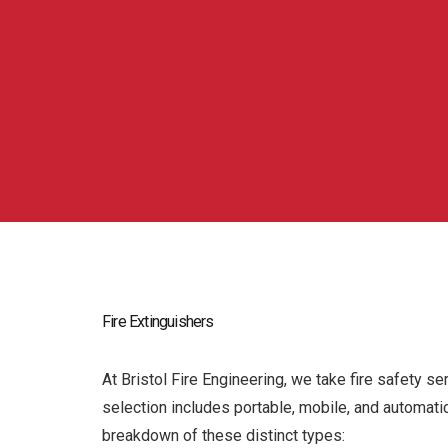
Fire Extinguishers
At Bristol Fire Engineering, we take fire safety se
selection includes portable, mobile, and automati
breakdown of these distinct types: