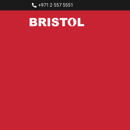
+971 2 557 5551