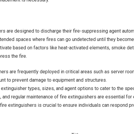
ers are designed to discharge their fire-suppressing agent automa
tended spaces where fires can go undetected until they become s
vate based on factors like heat-activated elements, smoke dete
ress the fire.
shers are frequently deployed in critical areas such as server roo
unt to prevent damage to equipment and structures.
re extinguisher types, sizes, and agent options to cater to the sp
n, and regular maintenance of fire extinguishers are essential for
e fire extinguishers is crucial to ensure individuals can respond p