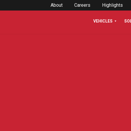
About
Careers
Highlights
VEHICLES
SO