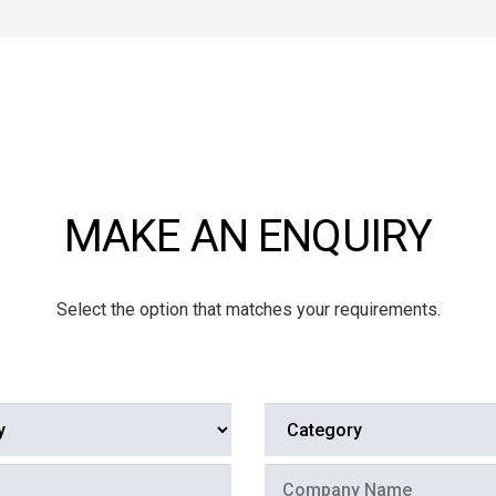
MAKE AN ENQUIRY
Select the option that matches your requirements.