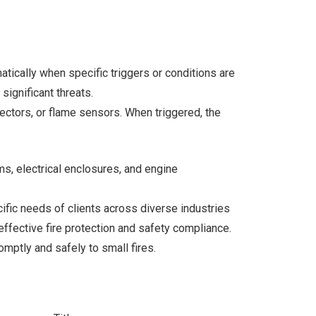
tically when specific triggers or conditions are
ignificant threats.
ctors, or flame sensors. When triggered, the
ms, electrical enclosures, and engine
ecific needs of clients across diverse industries
 effective fire protection and safety compliance.
romptly and safely to small fires.