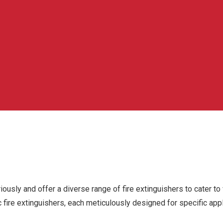
riously and offer a diverse range of fire extinguishers to cater to
c fire extinguishers, each meticulously designed for specific app