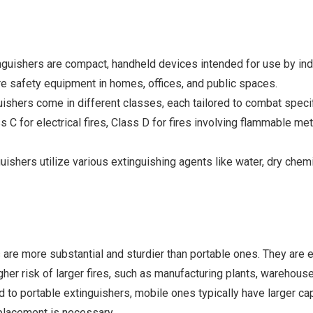
nguishers are compact, handheld devices intended for use by indivi
e safety equipment in homes, offices, and public spaces.
ishers come in different classes, each tailored to combat specifi
 C for electrical fires, Class D for fires involving flammable met
uishers utilize various extinguishing agents like water, dry che
s are more substantial and sturdier than portable ones. They are 
er risk of larger fires, such as manufacturing plants, warehouse
o portable extinguishers, mobile ones typically have larger cap
replacement is necessary.