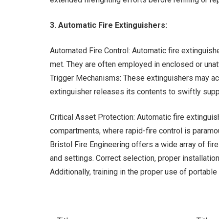
3. Automatic Fire Extinguishers:
Automated Fire Control: Automatic fire extinguish
met. They are often employed in enclosed or unat
Trigger Mechanisms: These extinguishers may acti
extinguisher releases its contents to swiftly supp
Critical Asset Protection: Automatic fire extingui
compartments, where rapid-fire control is paramo
Bristol Fire Engineering offers a wide array of fi
and settings. Correct selection, proper installatio
Additionally, training in the proper use of portabl