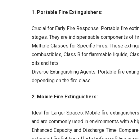
1. Portable Fire Extinguishers:
Crucial for Early Fire Response: Portable fire exti
stages. They are indispensable components of fir
Multiple Classes for Specific Fires: These extingu
combustibles, Class B for flammable liquids, Class
oils and fats.
Diverse Extinguishing Agents: Portable fire exting
depending on the fire class.
2. Mobile Fire Extinguishers:
Ideal for Larger Spaces: Mobile fire extinguisher
and are commonly used in environments with a high
Enhanced Capacity and Discharge Time: Compared t
extended firefighting efforts before refilling or 