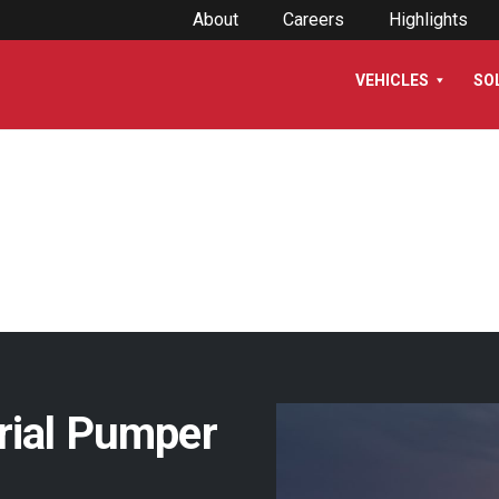
About
Careers
Highlights
VEHICLES
SO
rial Pumper