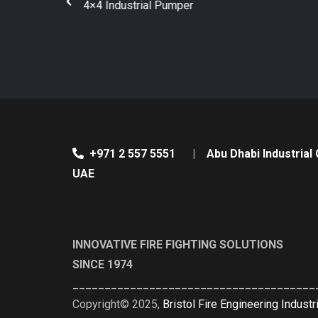
Bristol Tanker Pumper
+971 2 557 5551
|
Abu Dhabi Industrial 
UAE
INNOVATIVE FIRE FIGHTING SOLUTIONS
SINCE 1974
______________________________________
Copyright© 2025,
Bristol Fire Engineering Industr