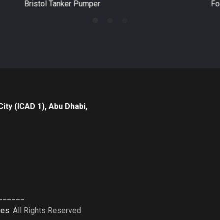
Foam Tanker
Po
City (ICAD 1), Abu Dhabi,
______
ies
. All Rights Reserved