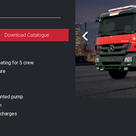
Download Catalogue
ating for 5 crew
ure
unted pump
m
scharges