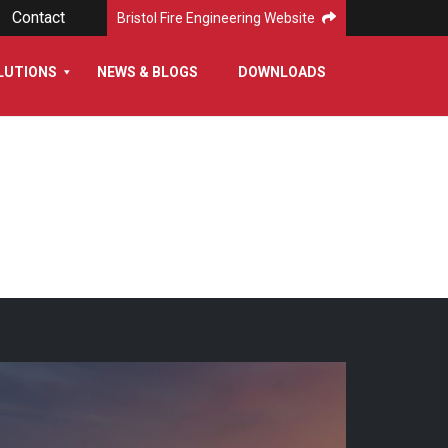
Contact
Bristol Fire Engineering Website
LUTIONS
NEWS & BLOGS
DOWNLOADS