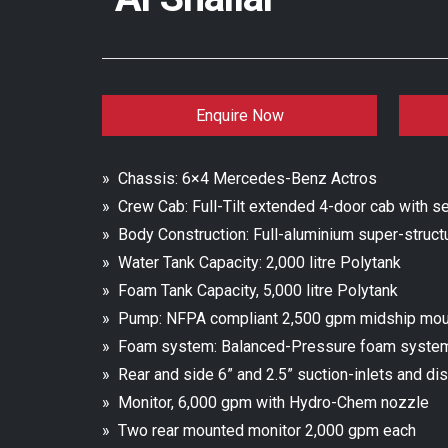
Enquire Now
» Chassis: 6×4 Mercedes-Benz Actros
» Crew Cab: Full-Tilt extended 4-door cab with se
» Body Construction: Full-aluminium super-struct
» Water Tank Capacity: 2,000 litre Polytank
» Foam Tank Capacity, 5,000 litre Polytank
» Pump: NFPA compliant 2,500 gpm midship mo
» Foam system: Balanced-Pressure foam syste
» Rear and side 6” and 2.5” suction-inlets and di
» Monitor, 6,000 gpm with Hydro-Chem nozzle
» Two rear mounted monitor 2,000 gpm each