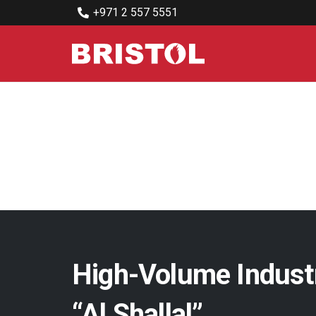
+971 2 557 5551
High-Volume Indust
“Al Shallal”