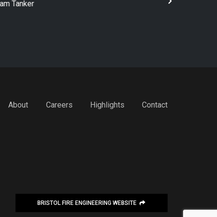
rt Industrial Pumper
4x2 Firefigh
About
Careers
Highlights
Contact
BRISTOL FIRE ENGINEERING WEBSITE