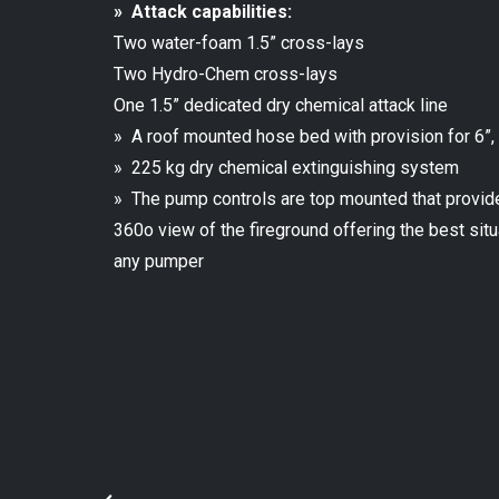
» Attack capabilities:
Two water-foam 1.5” cross-lays
Two Hydro-Chem cross-lays
One 1.5” dedicated dry chemical attack line
» A roof mounted hose bed with provision for 6”,
» 225 kg dry chemical extinguishing system
» The pump controls are top mounted that provid
360o view of the fireground offering the best si
any pumper