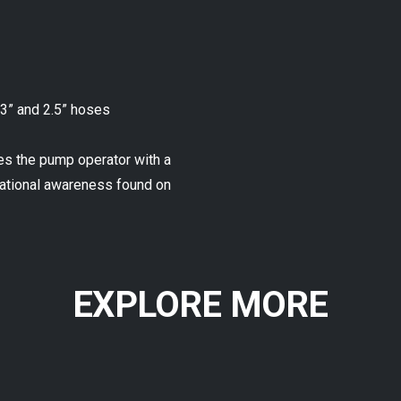
 3” and 2.5” hoses
es the pump operator with a
tuational awareness found on
EXPLORE MORE