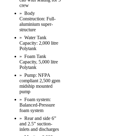
crew
» Body
Construction: Full-
aluminium super-
structure
» Water Tank
Capacity: 2,000 litre
Polytank
» Foam Tank
Capacity, 5,000 litre
Polytank
» Pump: NFPA
compliant 2,500 gpm
midship mounted
pump
» Foam system:
Balanced-Pressure
foam system
» Rear and side 6”
and 2.5” suction-
inlets and discharges