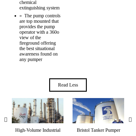
chemical
extinguishing system
» The pump controls
are top mounted that
provides the pump
operator with a 360o
view of the
fireground offering
the best situational
awareness found on
any pumper
Read Less
High-Volume Industrial
Bristol Tanker Pumper