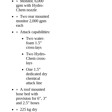
» Monitor, 6,000
gpm with Hydro-
Chem nozzle
» Two rear mounted
monitor 2,000 gpm
each
» Attack capabilities:
Two water-
foam 1.5”
cross-lays
Two Hydro-
Chem cross-
lays
One 1.5”
dedicated dry
chemical
attack line
» A roof mounted
hose bed with
provision for 6”, 3”
and 2.5” hoses
» 225 kg dry