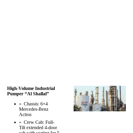
High-Volume Industrial
Pumper “Al Shallal”
» Chassis: 6×4
Mercedes-Benz
Actros
» Crew Cab: Full-
Tilt extended 4-door
cab with seating for 5