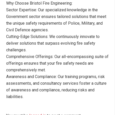
Why Choose Bristol Fire Engineering:
Sector Expertise: Our specialized knowledge in the
Government sector ensures tailored solutions that meet
the unique safety requirements of Police, Military, and
Civil Defence agencies.
Cutting-Edge Solutions: We continuously innovate to
deliver solutions that surpass evolving fire safety
challenges.
Comprehensive Offerings: Our all-encompassing suite of
offerings ensures that your fire safety needs are
comprehensively met.
Awareness and Compliance: Our training programs, risk
assessments, and consultancy services foster a culture
of awareness and compliance, reducing risks and
liabilities.