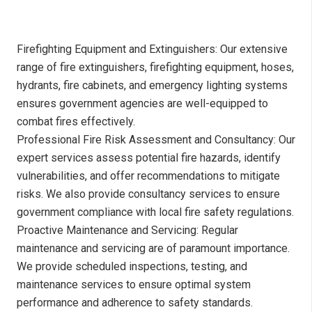
Firefighting Equipment and Extinguishers: Our extensive
range of fire extinguishers, firefighting equipment, hoses,
hydrants, fire cabinets, and emergency lighting systems
ensures government agencies are well-equipped to
combat fires effectively.
Professional Fire Risk Assessment and Consultancy: Our
expert services assess potential fire hazards, identify
vulnerabilities, and offer recommendations to mitigate
risks. We also provide consultancy services to ensure
government compliance with local fire safety regulations.
Proactive Maintenance and Servicing: Regular
maintenance and servicing are of paramount importance.
We provide scheduled inspections, testing, and
maintenance services to ensure optimal system
performance and adherence to safety standards.