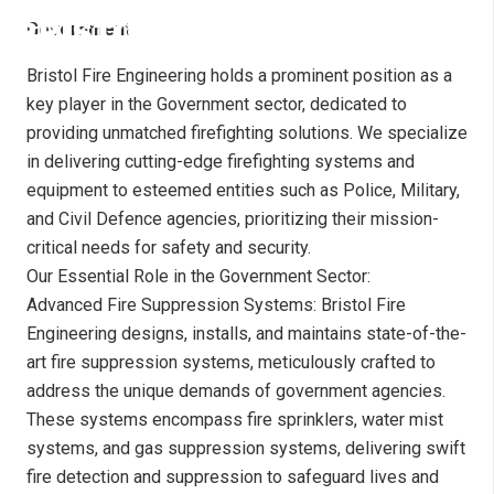
Government
Bristol Fire Engineering holds a prominent position as a
key player in the Government sector, dedicated to
providing unmatched firefighting solutions. We specialize
in delivering cutting-edge firefighting systems and
equipment to esteemed entities such as Police, Military,
and Civil Defence agencies, prioritizing their mission-
critical needs for safety and security.
Our Essential Role in the Government Sector:
Advanced Fire Suppression Systems: Bristol Fire
Engineering designs, installs, and maintains state-of-the-
art fire suppression systems, meticulously crafted to
address the unique demands of government agencies.
These systems encompass fire sprinklers, water mist
systems, and gas suppression systems, delivering swift
fire detection and suppression to safeguard lives and