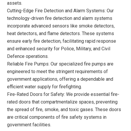
assets.
Cutting-Edge Fire Detection and Alarm Systems: Our
technology-driven fire detection and alarm systems
incorporate advanced sensors like smoke detectors,
heat detectors, and flame detectors. These systems
ensure early fire detection, facilitating rapid response
and enhanced security for Police, Military, and Civil
Defence operations.
Reliable Fire Pumps: Our specialized fire pumps are
engineered to meet the stringent requirements of
government applications, offering a dependable and
efficient water supply for firefighting.
Fire-Rated Doors for Safety: We provide essential fire-
rated doors that compartmentalize spaces, preventing
the spread of fire, smoke, and toxic gases. These doors
are critical components of fire safety systems in
government facilities.