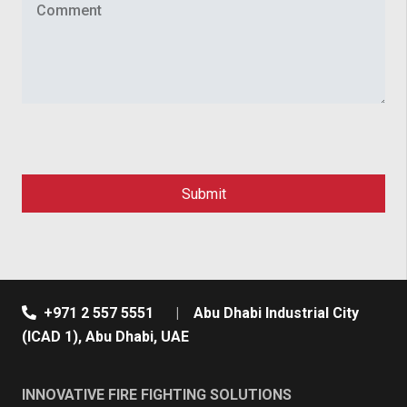
+971 2 557 5551
|
Abu Dhabi Industrial City
(ICAD 1), Abu Dhabi, UAE
INNOVATIVE FIRE FIGHTING SOLUTIONS