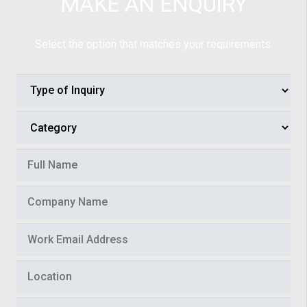
MAKE AN ENQUIRY
Select the option that matches your requirements.