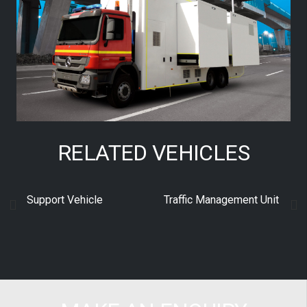
RELATED VEHICLES
Support Vehicle
Traffic Management Unit
S