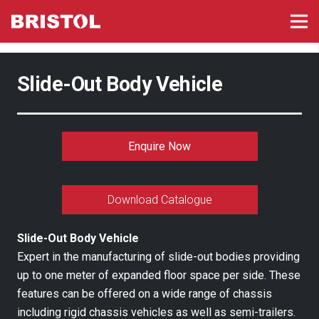
Slide-Out Body Vehicle
Enquire Now
Download Catalogue
Slide-Out Body Vehicle
Expert in the manufacturing of slide-out bodies providing
up to one meter of expanded floor space per side. These
features can be offered on a wide range of chassis
including rigid chassis vehicles as well as semi-trailers.