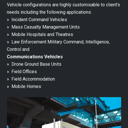
Vehicle configurations are highly customisable to client’s
needs including the following applications:
» Incident Command Vehicles
» Mass Casualty Management Units
» Mobile Hospitals and Theatres
» Law Enforcement Military Command, Intelligence,
Control and
Communications Vehicles
» Drone Ground Base Units
» Field Offices
» Field Accommodation
» Mobile Homes