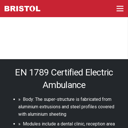
EN 1789 Certified Electric
Ambulance
» Body: The super-structure is fabricated from
aluminium extrusions and steel profiles covered
with aluminium sheeting
» Modules include a dental clinic, reception area