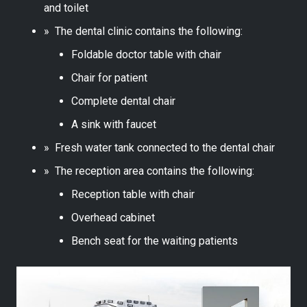
and toilet
» The dental clinic contains the following:
Foldable doctor table with chair
Chair for patient
Complete dental chair
A sink with faucet
» Fresh water tank connected to the dental chair
» The reception area contains the following:
Reception table with chair
Overhead cabinet
Bench seat for the waiting patients