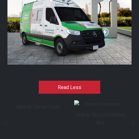
Read Less
Mobile Dental Clinic
Mobile Blood Donation
Bus