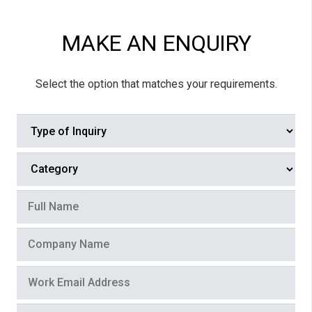
MAKE AN ENQUIRY
Select the option that matches your requirements.