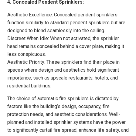
4. Concealed Pendent Sprinklers:
Aesthetic Excellence: Concealed pendent sprinklers
function similarly to standard pendent sprinklers but are
designed to blend seamlessly into the ceiling.
Discreet When Idle: When not activated, the sprinkler
head remains concealed behind a cover plate, making it
less conspicuous.
Aesthetic Priority: These sprinklers find their place in
spaces where design and aesthetics hold significant
importance, such as upscale restaurants, hotels, and
residential buildings.
The choice of automatic fire sprinklers is dictated by
factors like the building’s design, occupancy, fire
protection needs, and aesthetic considerations. Well-
planned and installed sprinkler systems have the power
to significantly curtail fire spread, enhance life safety, and