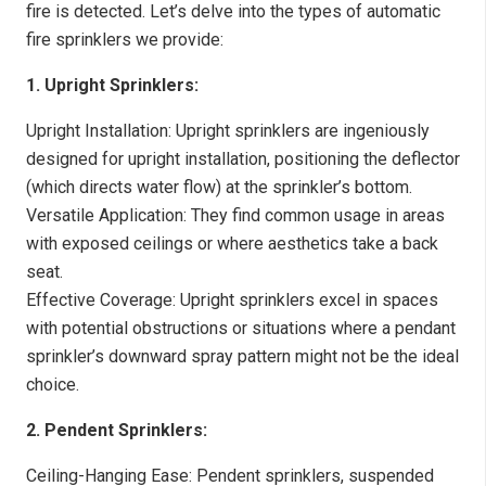
fire is detected. Let’s delve into the types of automatic
fire sprinklers we provide:
1. Upright Sprinklers:
Upright Installation: Upright sprinklers are ingeniously
designed for upright installation, positioning the deflector
(which directs water flow) at the sprinkler’s bottom.
Versatile Application: They find common usage in areas
with exposed ceilings or where aesthetics take a back
seat.
Effective Coverage: Upright sprinklers excel in spaces
with potential obstructions or situations where a pendant
sprinkler’s downward spray pattern might not be the ideal
choice.
2. Pendent Sprinklers:
Ceiling-Hanging Ease: Pendent sprinklers, suspended