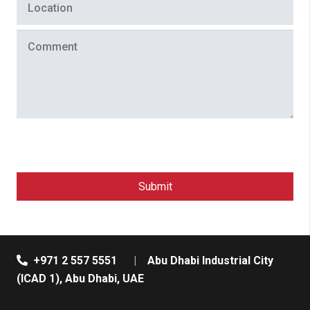
+971 2 557 5551
|
Abu Dhabi Industrial City
(ICAD 1), Abu Dhabi, UAE