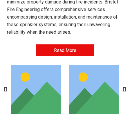
minimize property damage during fire incidents. Bristol
Fire Engineering offers comprehensive services
encompassing design, installation, and maintenance of
these sprinkler systems, ensuring their unwavering
reliability when the need arises.
Read More