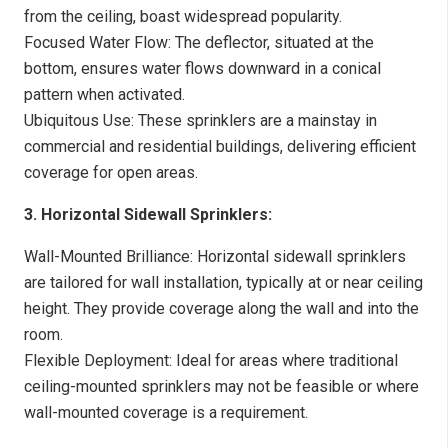
from the ceiling, boast widespread popularity.
Focused Water Flow: The deflector, situated at the
bottom, ensures water flows downward in a conical
pattern when activated.
Ubiquitous Use: These sprinklers are a mainstay in
commercial and residential buildings, delivering efficient
coverage for open areas.
3. Horizontal Sidewall Sprinklers:
Wall-Mounted Brilliance: Horizontal sidewall sprinklers
are tailored for wall installation, typically at or near ceiling
height. They provide coverage along the wall and into the
room.
Flexible Deployment: Ideal for areas where traditional
ceiling-mounted sprinklers may not be feasible or where
wall-mounted coverage is a requirement.