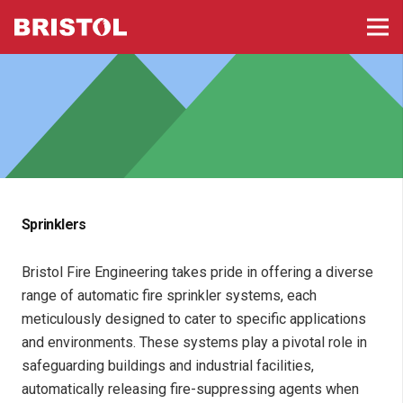
Sprinklers
Bristol Fire Engineering takes pride in offering a diverse
range of automatic fire sprinkler systems, each
meticulously designed to cater to specific applications
and environments. These systems play a pivotal role in
safeguarding buildings and industrial facilities,
automatically releasing fire-suppressing agents when