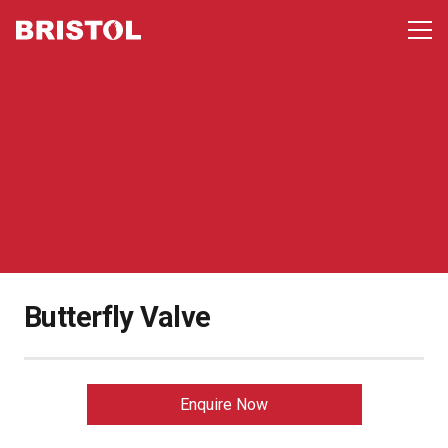
Butterfly Valve
Enquire Now