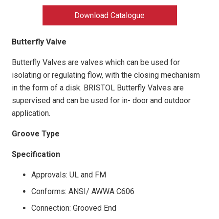
Download Catalogue
Butterfly Valve
Butterfly Valves are valves which can be used for
isolating or regulating flow, with the closing mechanism
in the form of a disk. BRISTOL Butterfly Valves are
supervised and can be used for in- door and outdoor
application.
Groove Type
Specification
Approvals: UL and FM
Conforms: ANSI/ AWWA C606
Connection: Grooved End