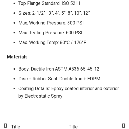
Top Flange Standard: ISO 5211
Sizes: 2-1/2” , 3”, 4”, 5”, 8”, 10”, 12”
Max. Working Pressure: 300 PSI
Max. Testing Pressure: 600 PSI
Max. Working Temp: 80°C / 176°F
Materials
Body: Ductile Iron ASTM A536 65-45-12
Disc + Rubber Seat: Ductile Iron + EDPM
Coating Details: Epoxy coated interior and exterior
by Electrostatic Spray
Title
Title
T