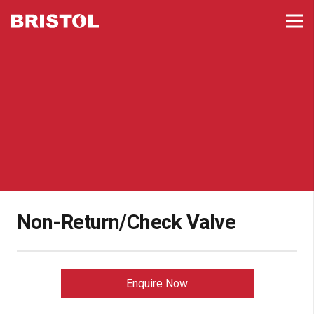
Non-Return/Check Valve
Enquire Now