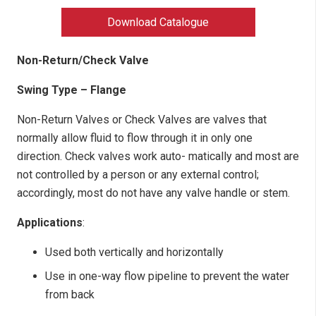
Download Catalogue
Non-Return/Check Valve
Swing Type – Flange
Non-Return Valves or Check Valves are valves that
normally allow fluid to flow through it in only one
direction. Check valves work auto- matically and most are
not controlled by a person or any external control;
accordingly, most do not have any valve handle or stem.
Applications
:
Used both vertically and horizontally
Use in one-way flow pipeline to prevent the water
from back