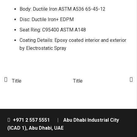
Body: Ductile Iron ASTM A536 65-45-12
Disc: Ductile Iron+ EDPM
Seat Ring: C95400 ASTM A148
Coating Details: Epoxy coated interior and exterior
by Electrostatic Spray
Title
Title
T
+971 2 557 5551
|
Abu Dhabi Industrial City
(ICAD 1), Abu Dhabi, UAE