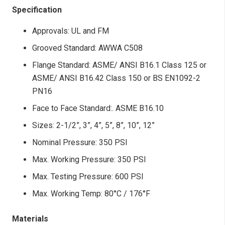
Specification
Approvals: UL and FM
Grooved Standard: AWWA C508
Flange Standard: ASME/ ANSI B16.1 Class 125 or
ASME/ ANSI B16.42 Class 150 or BS EN1092-2
PN16
Face to Face Standard:. ASME B16.10
Sizes: 2-1/2”, 3”, 4”, 5”, 8”, 10”, 12”
Nominal Pressure: 350 PSI
Max. Working Pressure: 350 PSI
Max. Testing Pressure: 600 PSI
Max. Working Temp: 80°C / 176°F
Materials