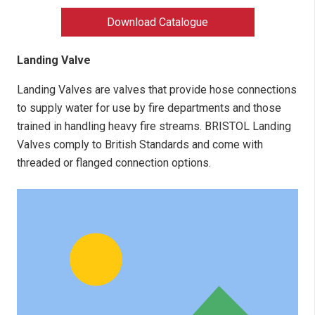
Download Catalogue
Landing Valve
Landing Valves are valves that provide hose connections
to supply water for use by fire departments and those
trained in handling heavy fire streams. BRISTOL Landing
Valves comply to British Standards and come with
threaded or flanged connection options.