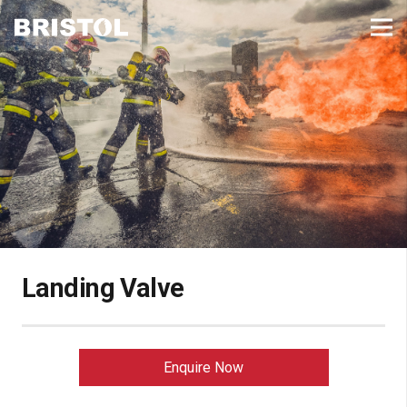
Landing Valve
Enquire Now