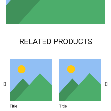
RELATED PRODUCTS
Title
Title
T