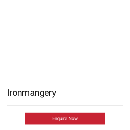
Ironmangery
Enquire Now