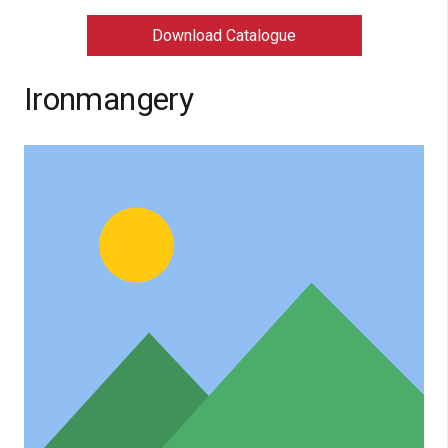
Download Catalogue
Ironmangery