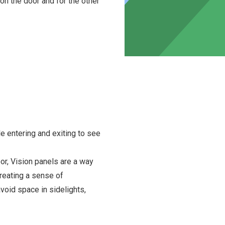
n the door and for the other
le entering and exiting to see
oor, Vision panels are a way
creating a sense of
void space in sidelights,