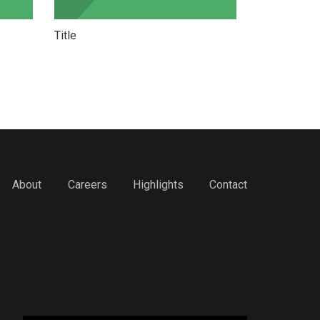
Title
Title
About
Careers
Highlights
Contact