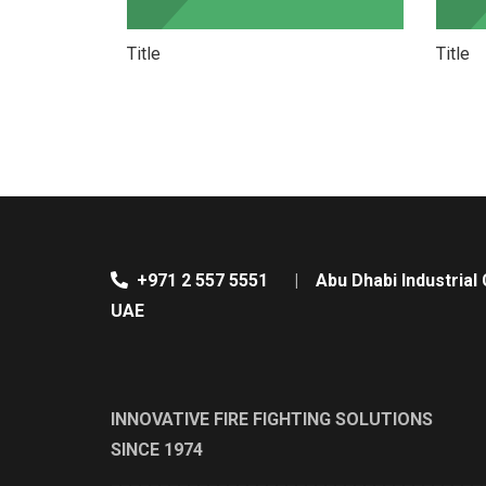
Title
Title
+971 2 557 5551
|
Abu Dhabi Industrial 
UAE
INNOVATIVE FIRE FIGHTING SOLUTIONS
SINCE 1974
______________________________________