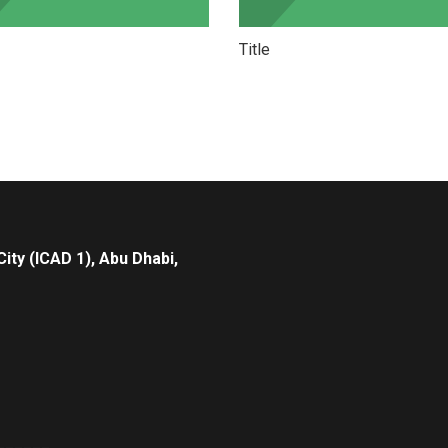
Title
City (ICAD 1), Abu Dhabi,
______