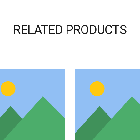
RELATED PRODUCTS