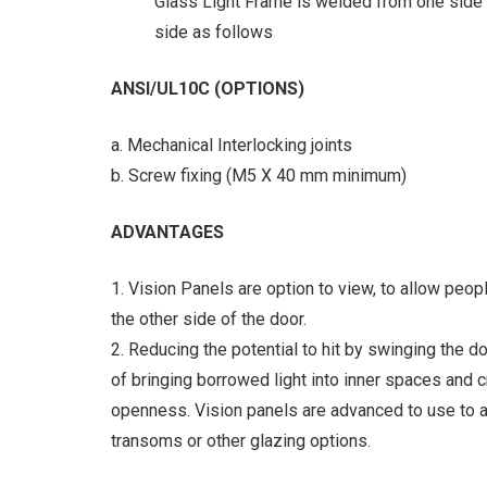
Glass Light Frame is welded from one side o
side as follows
ANSI/UL10C (OPTIONS)
a. Mechanical Interlocking joints
b. Screw fixing (M5 X 40 mm minimum)
ADVANTAGES
1. Vision Panels are option to view, to allow peop
the other side of the door.
2. Reducing the potential to hit by swinging the d
of bringing borrowed light into inner spaces and 
openness. Vision panels are advanced to use to a
transoms or other glazing options.