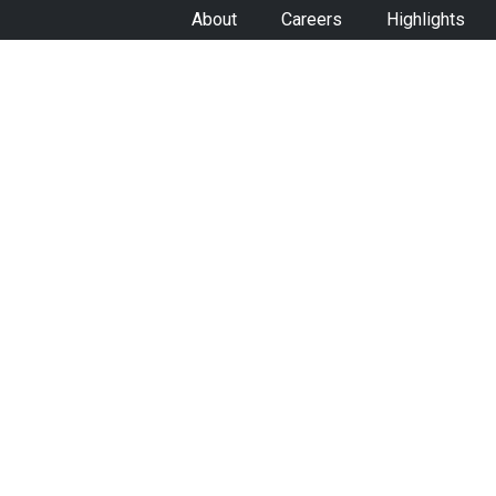
About
Careers
Highlights
VEHICLES
SO