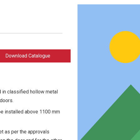
Download Catalogue
 in classified hollow metal
doors.
 be installed above 1100 mm
et as per the approvals