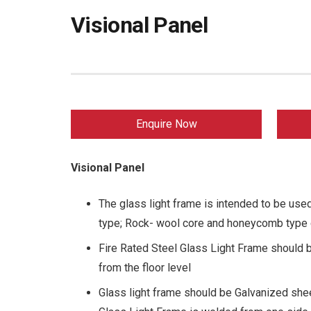
Visional Panel
Enquire Now
Visional Panel
The glass light frame is intended to be used
type; Rock- wool core and honeycomb type 
Fire Rated Steel Glass Light Frame should
from the floor level
Glass light frame should be Galvanized she