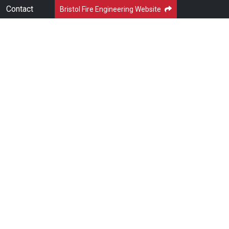
Contact
Bristol Fire Engineering Website
LUTIONS
NEWS & BLOGS
DOWNLOADS